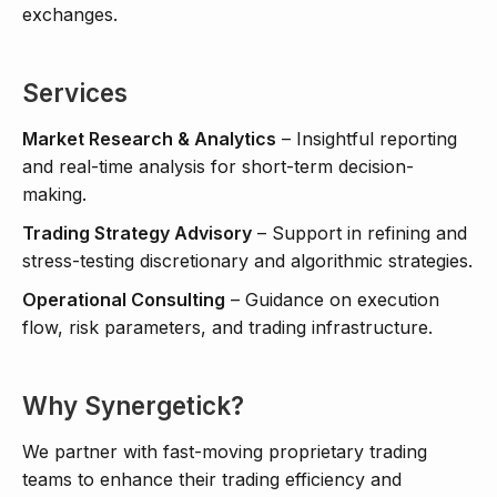
exchanges.
Services
Market Research & Analytics
– Insightful reporting
and real-time analysis for short-term decision-
making.
Trading Strategy Advisory
– Support in refining and
stress-testing discretionary and algorithmic strategies.
Operational Consulting
– Guidance on execution
flow, risk parameters, and trading infrastructure.
Why Synergetick?
We partner with fast-moving proprietary trading
teams to enhance their trading efficiency and