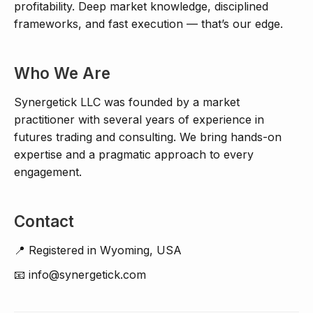
profitability. Deep market knowledge, disciplined
frameworks, and fast execution — that’s our edge.
Who We Are
Synergetick LLC was founded by a market
practitioner with several years of experience in
futures trading and consulting. We bring hands-on
expertise and a pragmatic approach to every
engagement.
Contact
📍 Registered in Wyoming, USA
📧 info@synergetick.com