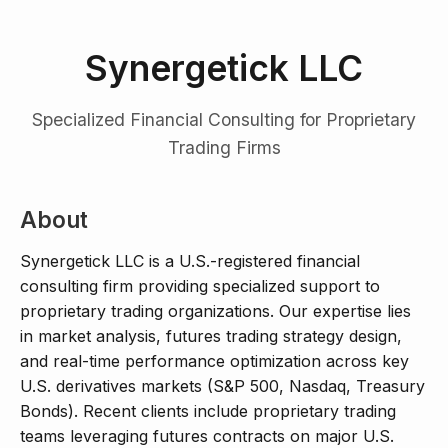
Synergetick LLC
Specialized Financial Consulting for Proprietary
Trading Firms
About
Synergetick LLC is a U.S.-registered financial
consulting firm providing specialized support to
proprietary trading organizations. Our expertise lies
in market analysis, futures trading strategy design,
and real-time performance optimization across key
U.S. derivatives markets (S&P 500, Nasdaq, Treasury
Bonds). Recent clients include proprietary trading
teams leveraging futures contracts on major U.S.